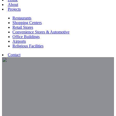
About
Projects
Restaurants
Shopping Centers
Retail Stores
Convenience Stores & Automotive
Office Buildings
Airports
Religious Facilities
Contact