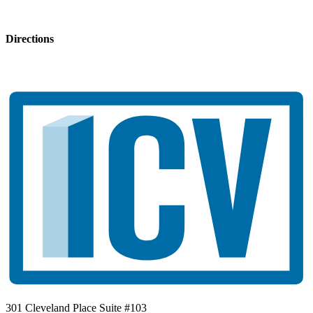
Directions
301 Cleveland Place Suite #103