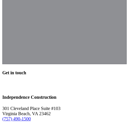
Get in touch
Independence Construction
301 Cleveland Place Suite #103
Virginia Beach, VA 23462
(757) 490-1500