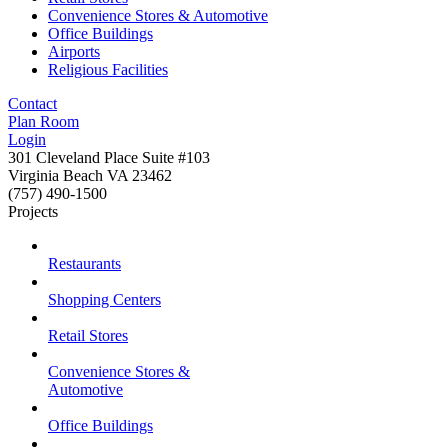
Convenience Stores & Automotive
Office Buildings
Airports
Religious Facilities
Contact
Plan Room
Login
301 Cleveland Place Suite #103
Virginia Beach VA 23462
(757) 490-1500
Projects
Restaurants
Shopping Centers
Retail Stores
Convenience Stores &
Automotive
Office Buildings