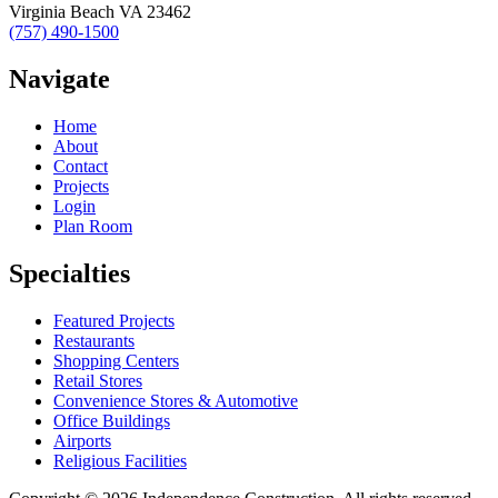
Virginia Beach VA 23462
(757) 490-1500
Navigate
Home
About
Contact
Projects
Login
Plan Room
Specialties
Featured Projects
Restaurants
Shopping Centers
Retail Stores
Convenience Stores & Automotive
Office Buildings
Airports
Religious Facilities