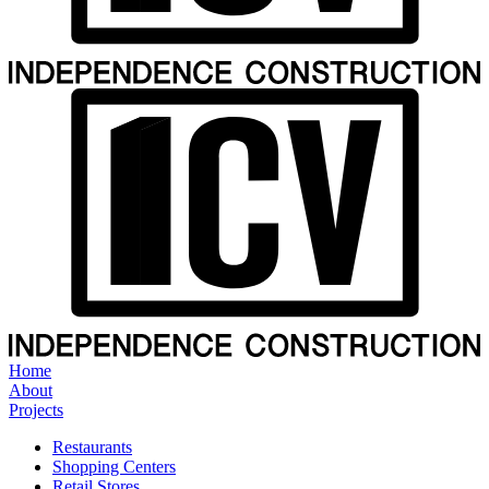
Home
About
Projects
Restaurants
Shopping Centers
Retail Stores